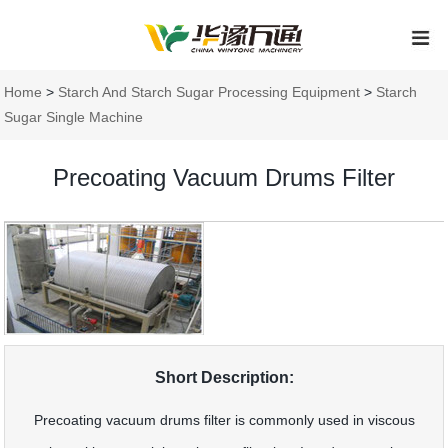
Home
>
Starch And Starch Sugar Processing Equipment
>
Starch
Sugar Single Machine
Precoating Vacuum Drums Filter
Short Description:
Precoating vacuum drums filter is commonly used in viscous