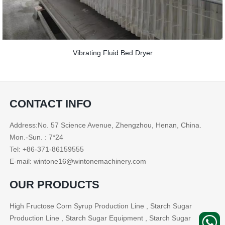
Vibrating Fluid Bed Dryer
CONTACT INFO
Address:No. 57 Science Avenue, Zhengzhou, Henan, China.
Mon.-Sun. : 7*24
Tel: +86-371-86159555
E-mail: wintone16@wintonemachinery.com
OUR PRODUCTS
High Fructose Corn Syrup Production Line , Starch Sugar
Production Line , Starch Sugar Equipment , Starch Sugar