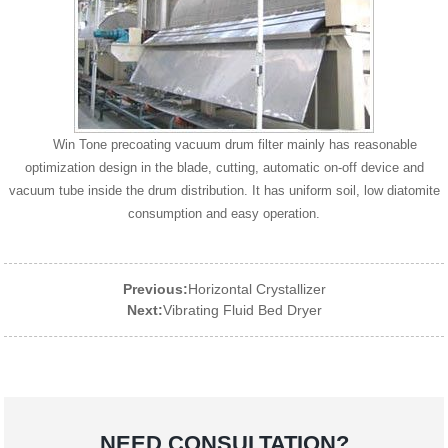
Win Tone precoating vacuum drum filter mainly has reasonable
optimization design in the blade, cutting, automatic on-off device and
vacuum tube inside the drum distribution. It has uniform soil, low diatomite
consumption and easy operation.
Previous:
Horizontal Crystallizer
Next:
Vibrating Fluid Bed Dryer
NEED CONSULTATION?