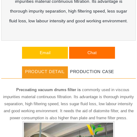
impurities material continuous filtration. Its advantage is
thorough impurity separation, high filtering speed, less sugar
fluid loss, low labour intensity and good working environment.
Email
Chat
PRODUCT DETAIL
PRODUCTION CASE
Precoating vacuum drums filter is
commonly used in viscous
impurities material continuous filtration. Its advantage is thorough impurity
separation, high filtering speed, less sugar fluid loss, low labour intensity
and good working environment. It needs the aid of diatomite filter, and the
power consumption is also higher than plate and frame filter press.