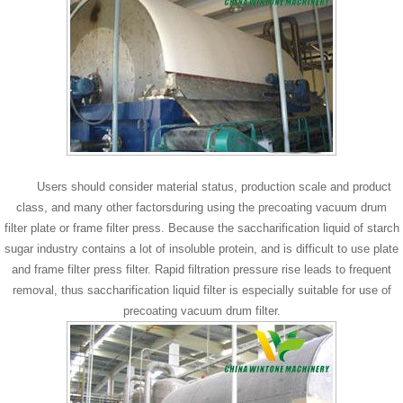
Users should consider material status, production scale and product
class, and many other factorsduring using the precoating vacuum drum
filter plate or frame filter press. Because the saccharification liquid of starch
sugar industry contains a lot of insoluble protein, and is difficult to use plate
and frame filter press filter. Rapid filtration pressure rise leads to frequent
removal, thus saccharification liquid filter is especially suitable for use of
precoating vacuum drum filter.