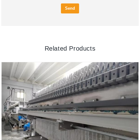
Send
Related Products