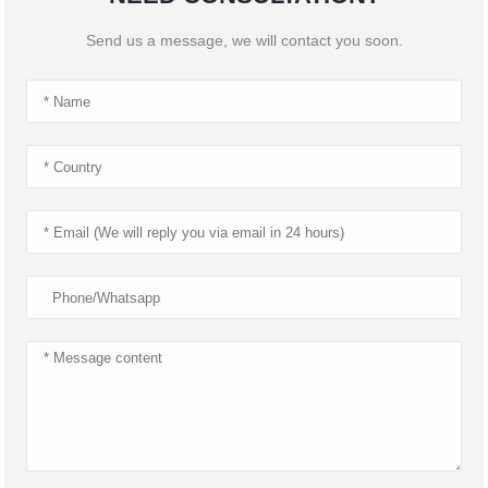
Send us a message, we will contact you soon.