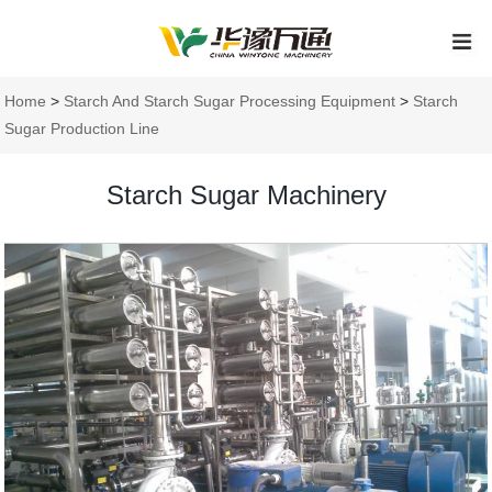
Home
>
Starch And Starch Sugar Processing Equipment
>
Starch
Sugar Production Line
Starch Sugar Machinery