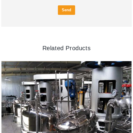
Send
Related Products