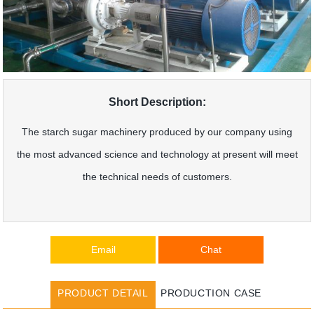
Short Description:
The starch sugar machinery produced by our company using
the most advanced science and technology at present will meet
the technical needs of customers.
Email
Chat
PRODUCT DETAIL
PRODUCTION CASE