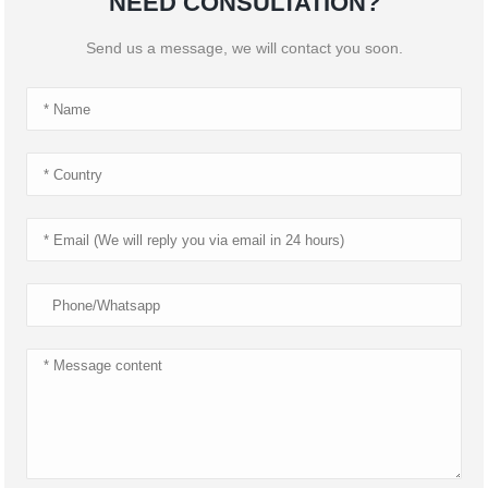
NEED CONSULTATION?
Send us a message, we will contact you soon.