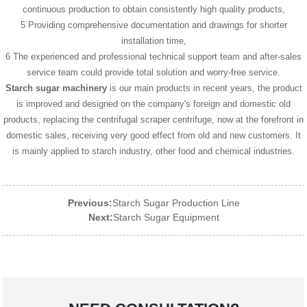
continuous production to obtain consistently high quality products,
5 Providing comprehensive documentation and drawings for shorter
installation time,
6 The experienced and professional technical support team and after-sales
service team could provide total solution and worry-free service.
Starch sugar machinery
is our main products in recent years, the product
is improved and designed on the company's foreign and domestic old
products, replacing the centrifugal scraper centrifuge, now at the forefront in
domestic sales, receiving very good effect from old and new customers. It
is mainly applied to starch industry, other food and chemical industries.
Previous:
Starch Sugar Production Line
Next:
Starch Sugar Equipment