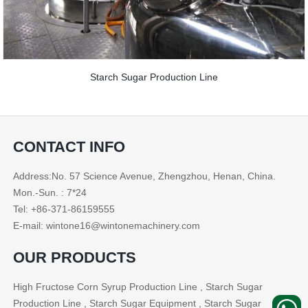
Starch Sugar Production Line
CONTACT INFO
Address:No. 57 Science Avenue, Zhengzhou, Henan, China.
Mon.-Sun. : 7*24
Tel: +86-371-86159555
E-mail: wintone16@wintonemachinery.com
OUR PRODUCTS
High Fructose Corn Syrup Production Line , Starch Sugar
Production Line , Starch Sugar Equipment , Starch Sugar