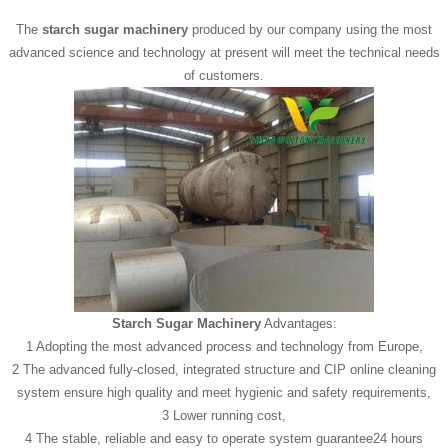
The
starch sugar machinery
produced by our company using the most
advanced science and technology at present will meet the technical needs
of customers.
Starch Sugar Machinery
Advantages:
1 Adopting the most advanced process and technology from Europe,
2 The advanced fully-closed, integrated structure and CIP online cleaning
system ensure high quality and meet hygienic and safety requirements,
3 Lower running cost,
4 The stable, reliable and easy to operate system guarantee24 hours