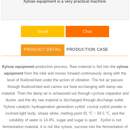
Xylose equipment is a very practical machine.
Email
Chat
PRODUCT DETAIL
PRODUCTION CASE
Xylose equipment
production process: Raw material is fed into the
xylose
equipment
from the inlet and moves forward continuously along with the
level of fluidized-bed under the action of vibration. The hot air passes
through fluidized-bed and carries out heat exchanging with damp raw
material. Then the damp air is exhausted out through cyclone separator and
duster, and the dry raw material is discharged through discharge outlet.
Xylose catalytic hydrogenation generation xylitol: crystal xylitol powder is
inclined light body, shows white, melting point 91 °C ~ 93.5 °C, and the
solubility of water is 14.4%, sugar and sugar is quiet . Xylitol is not
fermentation material, it is not like xylose, sucrose into the fermentation of