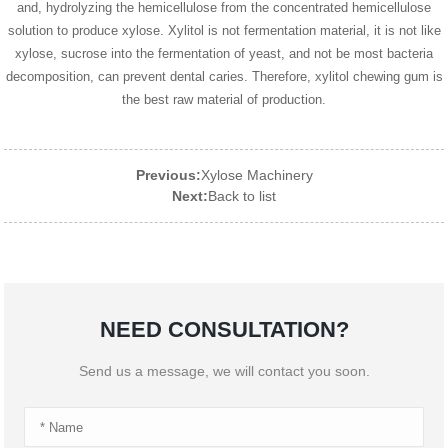
and, hydrolyzing the hemicellulose from the concentrated hemicellulose
solution to produce xylose. Xylitol is not fermentation material, it is not like
xylose, sucrose into the fermentation of yeast, and not be most bacteria
decomposition, can prevent dental caries. Therefore, xylitol chewing gum is
the best raw material of production.
Previous:
Xylose Machinery
Next:
Back to list
NEED CONSULTATION?
Send us a message, we will contact you soon.