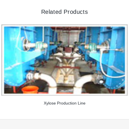
Related Products
Xylose Production Line