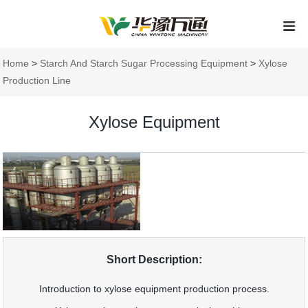
Home
>
Starch And Starch Sugar Processing Equipment
>
Xylose
Production Line
Xylose Equipment
Short Description:
Introduction to xylose equipment production process.