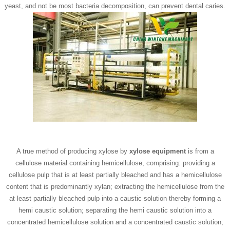
yeast, and not be most bacteria decomposition, can prevent dental caries.
A true method of producing xylose by
xylose equipment
is from a
cellulose material containing hemicellulose, comprising: providing a
cellulose pulp that is at least partially bleached and has a hemicellulose
content that is predominantly xylan; extracting the hemicellulose from the
at least partially bleached pulp into a caustic solution thereby forming a
hemi caustic solution; separating the hemi caustic solution into a
concentrated hemicellulose solution and a concentrated caustic solution;